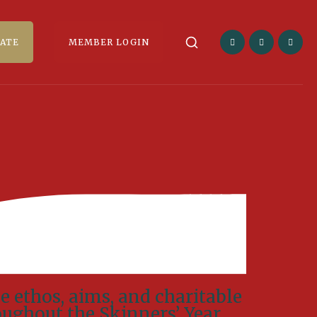
ATE
MEMBER LOGIN
e ethos, aims, and charitable
oughout the Skinners’ Year.