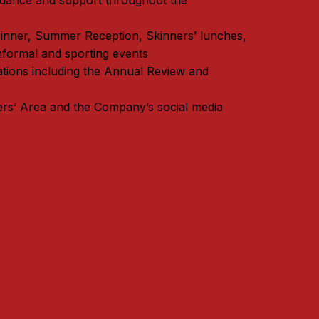
idance and support throughout the
Dinner, Summer Reception, Skinners’ lunches,
nformal and sporting events
ations including the Annual Review and
rs’ Area and the Company’s social media