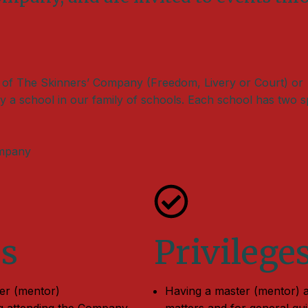
 of The Skinners’ Company (Freedom, Livery or Court) or
y a school in our family of schools. Each school has two s
ompany
es
Privilege
ter (mentor)
Having a master (mentor) a