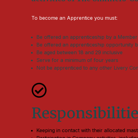
To become an Apprentice you must:
Be offered an apprenticeship by a Member
Be offered an apprenticeship opportunity b
Be aged between 18 and 29 inclusive
Serve for a minimum of four years
Not be apprenticed to any other Livery C
Responsibiliti
Keeping in contact with their allocated mas