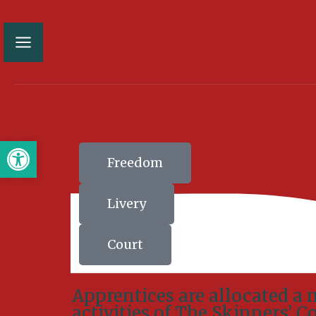
Open toolbar
Freedom
Livery
Court
Apprentices are allocated a 
activities of The Skinners’ 