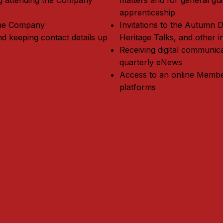
ing attending the Company
matters and for general gu
apprenticeship
 the Company
Invitations to the Autumn 
nd keeping contact details up
Heritage Talks, and other i
Receiving digital communic
quarterly eNews
Access to an online Membe
platforms