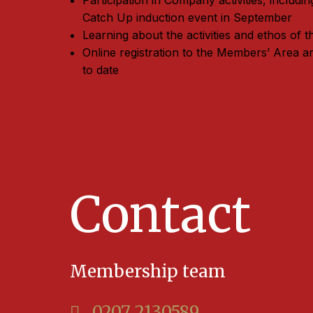
Participation in Company activities, includ
Catch Up induction event in September
Learning about the activities and ethos of
Online registration to the Members’ Area a
to date
Contact
Membership team
0207 2130589