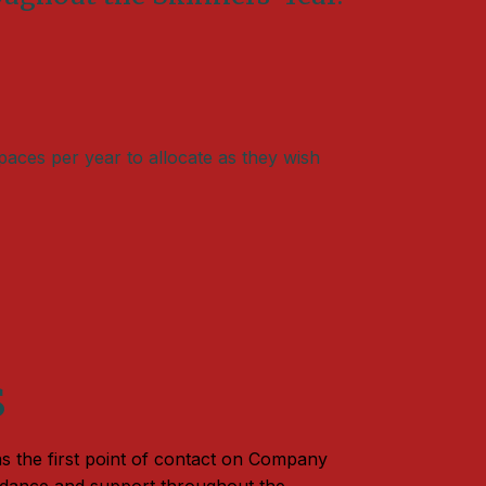
paces per year to allocate as they wish
s
s the first point of contact on Company