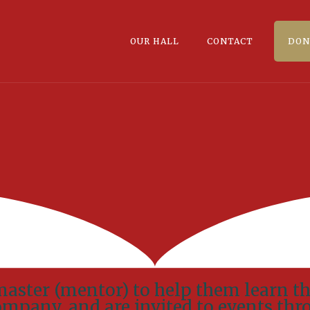
OUR HALL
CONTACT
DON
master (mentor) to help them learn th
Company, and are invited to events thr