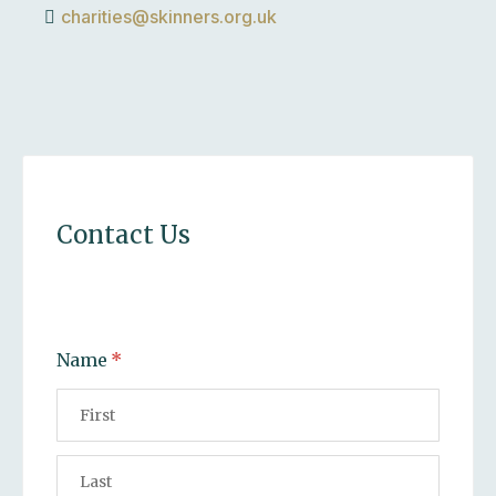
charities@skinners.org.uk
Contact Us
Name
(required)
*