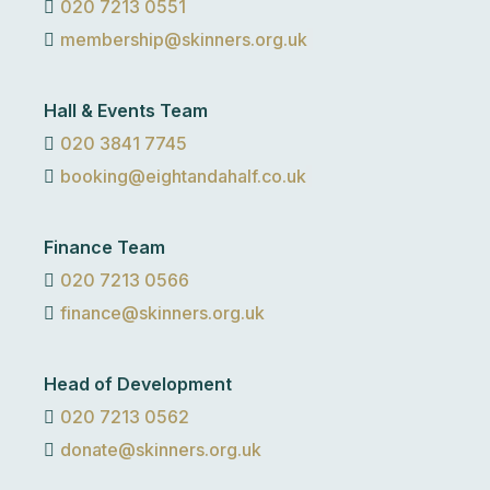
020 7213 0551
membership@skinners.org.uk
Hall & Events Team
020 3841 7745
booking@eightandahalf.co.uk
Finance Team
020 7213 0566
finance@skinners.org.uk
Head of Development
020 7213 0562
donate@skinners.org.uk