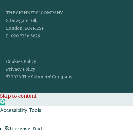
THE SKINNERS’ COMPANY
8 Dowgate Hill,
London, EC4R 2SP
020 7236 5629
Cookies Policy
Privacy Policy
© 2026 The Skinners’ Company.
Skip to content
Open toolbar
Accessibility Tools
Increase Text