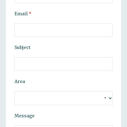
Email
(required)
*
Subject
Area
Message