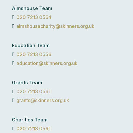
Almshouse Team
020 7213 0564
almshousecharity@skinners.org.uk
Education Team
020 7213 0556
education@skinners.org.uk
Grants Team
020 7213 0561
grants@skinners.org.uk
Charities Team
020 7213 0561