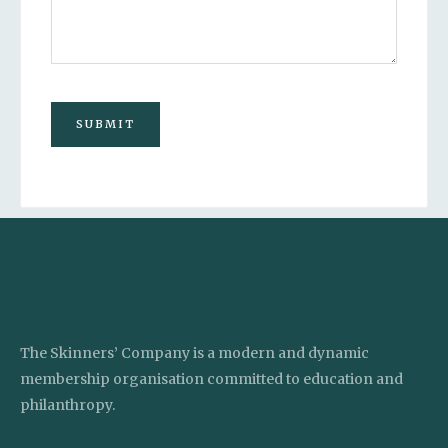
SUBMIT
The Skinners’ Company is a modern and dynamic
membership organisation committed to education and
philanthropy.