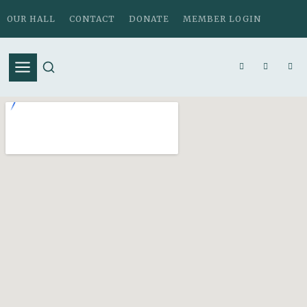
OUR HALL
CONTACT
DONATE
MEMBER LOGIN