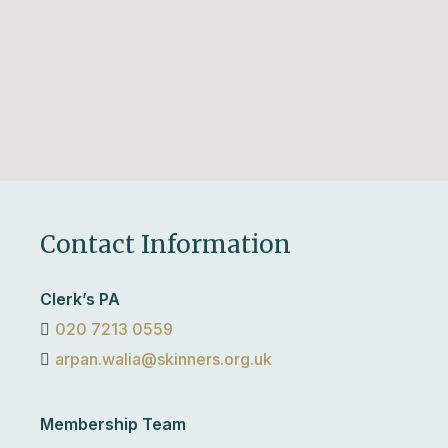
Contact Information
Clerk’s PA
020 7213 0559
arpan.walia@skinners.org.uk
Membership Team