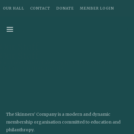
OUR HALL
CONTACT
DONATE
MEMBER LOGIN
Our Staff
Our Staff
Find out more about each staff member by
clicking on their profile.
The Skinners’ Company is a modern and dynamic
membership organisation committed to education and
philanthropy.