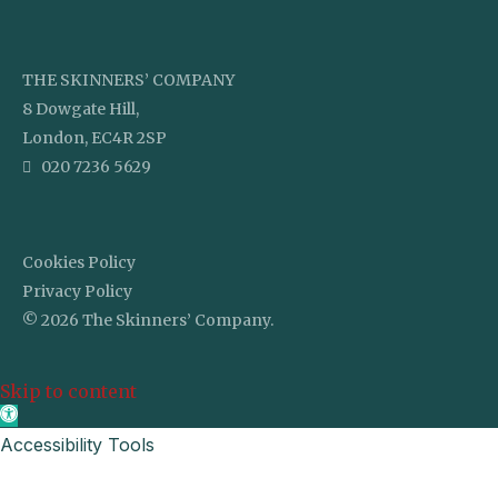
THE SKINNERS’ COMPANY
8 Dowgate Hill,
London, EC4R 2SP
020 7236 5629
Cookies Policy
Privacy Policy
© 2026 The Skinners’ Company.
Skip to content
Open toolbar
Accessibility Tools